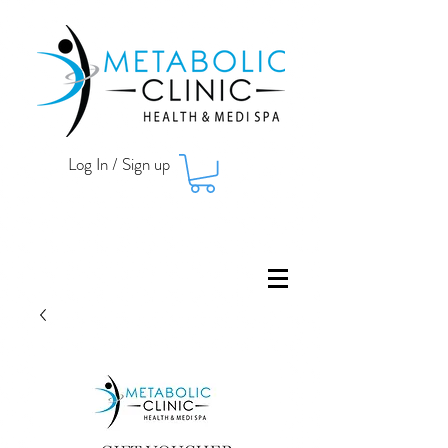
Log In / Sign up