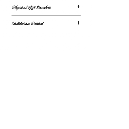
Physical Gift Voucher
All vouchers will be sent via post
Validation Period
Gift card valid for 12 months from purchase
date
Metabolic Clinic
Privacy Policy
Cancellations and Refunds