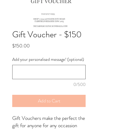
Gift Voucher - $150
Price
$150.00
Add your personalised message! (optional)
0/500
Add to Cart
Gift Vouchers make the perfect the
gift for anyone for any occassion