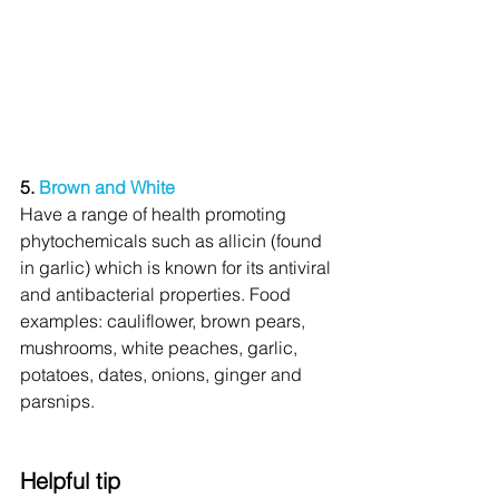
5. 
Brown and White
Have a range of health promoting 
phytochemicals such as allicin (found 
in garlic) which is known for its antiviral 
and antibacterial properties. Food 
examples: cauliflower, brown pears, 
mushrooms, white peaches, garlic, 
potatoes, dates, onions, ginger and 
parsnips. 
Helpful tip