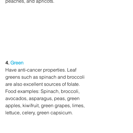
peaches, and apricots.
4. 
Green
Have anti-cancer properties. Leaf 
greens such as spinach and broccoli 
are also excellent sources of folate. 
Food examples: Spinach, broccoli, 
avocados, asparagus, peas, green 
apples, kiwifruit, green grapes, limes, 
lettuce, celery, green capsicum.