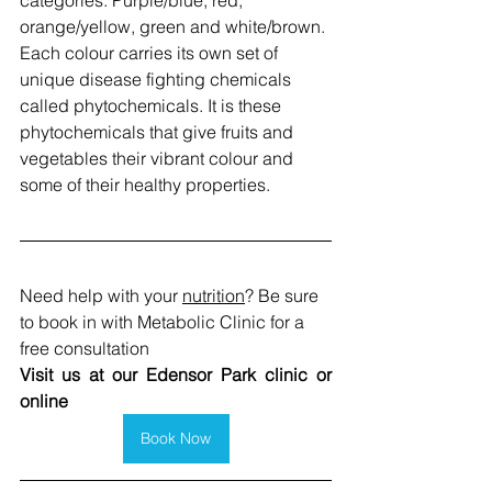
orange/yellow, green and white/brown. 
Each colour carries its own set of 
unique disease fighting chemicals 
called phytochemicals. It is these 
phytochemicals that give fruits and 
vegetables their vibrant colour and 
some of their healthy properties.
Need help with your 
nutrition
? Be sure 
to book in with Metabolic Clinic for a 
free consultation
Visit us at our Edensor Park clinic or 
online
Book Now