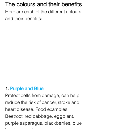
The colours and their benefits
Here are each of the different colours 
and their benefits:
1. 
Purple and Blue
Protect cells from damage, can help 
reduce the risk of cancer, stroke and 
heart disease. Food examples: 
Beetroot, red cabbage, eggplant, 
purple asparagus, blackberries, blue 