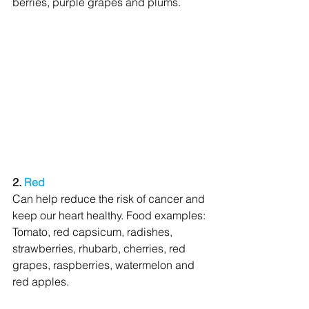
berries, purple grapes and plums.
2. 
Red
Can help reduce the risk of cancer and 
keep our heart healthy. Food examples: 
Tomato, red capsicum, radishes, 
strawberries, rhubarb, cherries, red 
grapes, raspberries, watermelon and 
red apples.