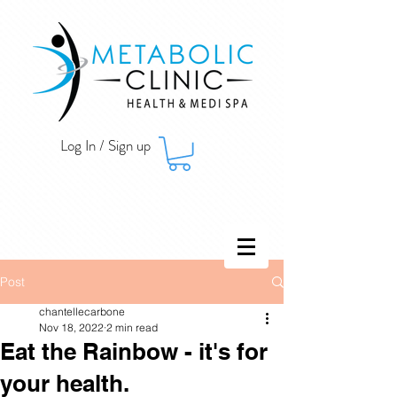
Log In / Sign up
Post
chantellecarbone
Nov 18, 2022
2 min read
Eat the Rainbow - it's for
your health.