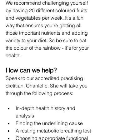
We recommend challenging yourself 
by having 20 different coloured fruits 
and vegetables per week. It's a fun 
way that ensures you're getting all 
those important nutrients and adding 
variety to your diet. So be sure to eat 
the colour of the rainbow - it's for your 
health. 
How can we help?
Speak to our accredited practising 
dietitian, Chantelle. She will take you 
through the following process:
﻿﻿In-depth health history and 
analysis
﻿﻿Finding the underlining cause
﻿﻿A resting metabolic breathing test
﻿﻿Choosing appropriate functional 