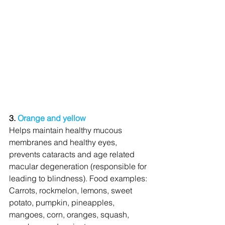
3. 
Orange and yellow
Helps maintain healthy mucous 
membranes and healthy eyes, 
prevents cataracts and age related 
macular degeneration (responsible for 
leading to blindness). Food examples: 
Carrots, rockmelon, lemons, sweet 
potato, pumpkin, pineapples, 
mangoes, corn, oranges, squash, 