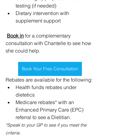
testing (if needed)
﻿﻿Dietary intervention with 
supplement support
Book in
 for a complementary 
consultation with Chantelle to see how 
she could help.
Book Your Free Consultation
Rebates are available for the following:
Health funds rebates under 
dietetics
Medicare rebates* with an 
Enhanced Primary Care (EPC) 
referral to see a Dietitian.
*Speak to your GP to see if you meet the 
criteria.