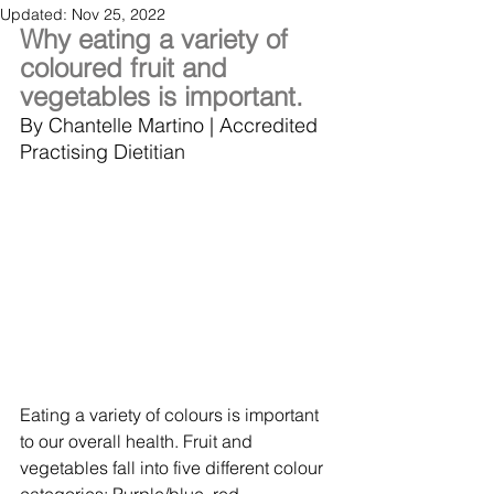
Updated:
Nov 25, 2022
Why eating a variety of 
coloured fruit and 
vegetables is important.
By Chantelle Martino | Accredited 
Practising Dietitian 
Eating a variety of colours is important 
to our overall health. Fruit and 
vegetables fall into five different colour 
categories: Purple/blue, red, 